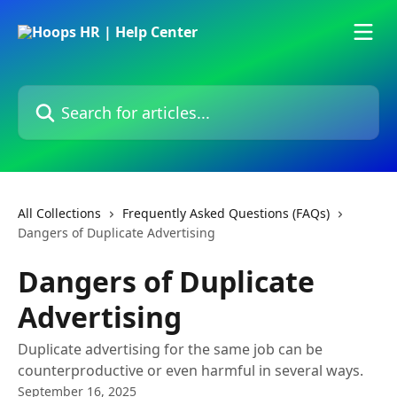
Skip to main content
Search for articles...
All Collections
Frequently Asked Questions (FAQs)
Dangers of Duplicate Advertising
Dangers of Duplicate
Advertising
Duplicate advertising for the same job can be
counterproductive or even harmful in several ways.
September 16, 2025