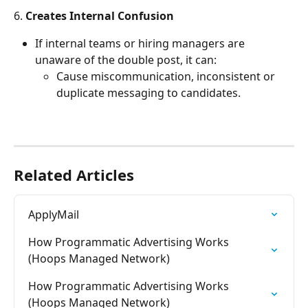
6. 
Creates Internal Confusion
If internal teams or hiring managers are 
unaware of the double post, it can:
Cause miscommunication, inconsistent or 
duplicate messaging to candidates.
Related Articles
ApplyMail
How Programmatic Advertising Works 
(Hoops Managed Network)
How Programmatic Advertising Works 
(Hoops Managed Network)