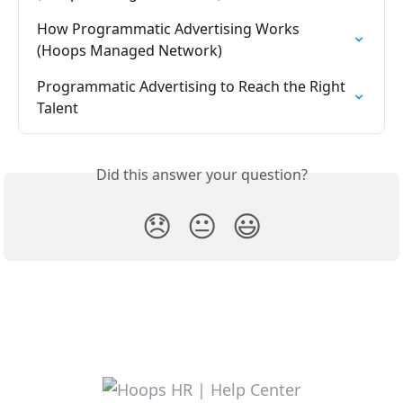
How Programmatic Advertising Works 
(Hoops Managed Network)
Programmatic Advertising to Reach the Right 
Talent
Did this answer your question?
😞
😐
😃