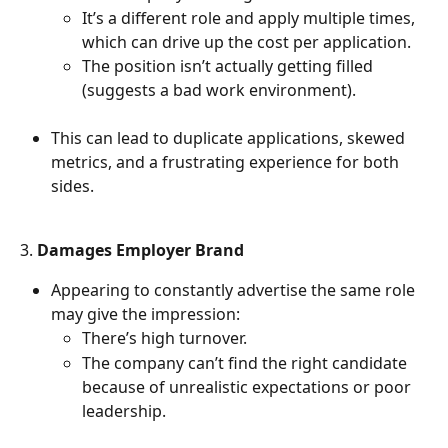
It’s a different role and apply multiple times, 
which can drive up the cost per application.
The position isn’t actually getting filled 
(suggests a bad work environment).
This can lead to duplicate applications, skewed 
metrics, and a frustrating experience for both 
sides.
3. 
Damages Employer Brand
Appearing to constantly advertise the same role 
may give the impression:
There’s high turnover.
The company can’t find the right candidate 
because of unrealistic expectations or poor 
leadership.