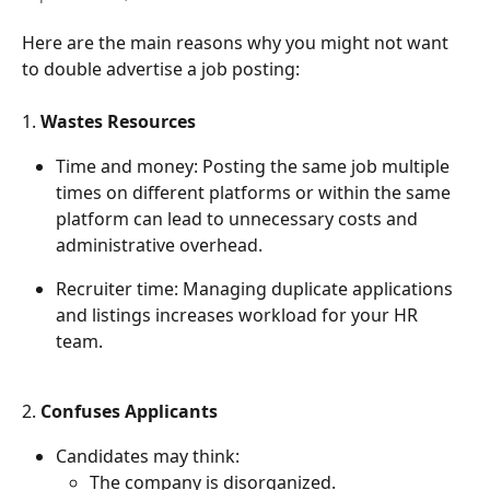
Here are the main reasons why you might not want 
to double advertise a job posting:
1. 
Wastes Resources
Time and money: Posting the same job multiple 
times on different platforms or within the same 
platform can lead to unnecessary costs and 
administrative overhead.
Recruiter time: Managing duplicate applications 
and listings increases workload for your HR 
team.
2. 
Confuses Applicants
Candidates may think:
The company is disorganized.