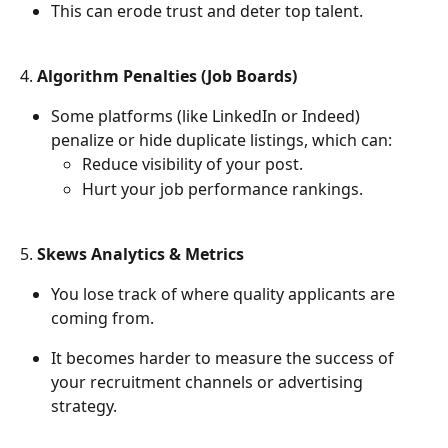
This can erode trust and deter top talent.
4. 
Algorithm Penalties (Job Boards)
Some platforms (like LinkedIn or Indeed) 
penalize or hide duplicate listings, which can:
Reduce visibility of your post.
Hurt your job performance rankings.
5. 
Skews Analytics & Metrics
You lose track of where quality applicants are 
coming from.
It becomes harder to measure the success of 
your recruitment channels or advertising 
strategy.