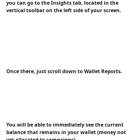
you can go to the Insights tab, located in the 
vertical toolbar on the left side of your screen.
Once there, just scroll down to Wallet Reports.
You will be able to immediately see the current 
balance that remains in your wallet (money not 
yet allocated to campaigns).