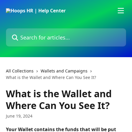
Skip to main content
Search for articles...
All Collections
Wallets and Campaigns
What is the Wallet and Where Can You See It?
What is the Wallet and
Where Can You See It?
June 19, 2024
Your Wallet contains the funds that will be put 