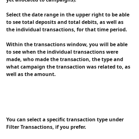
Select the date range in the upper right to be able 
to see total deposits and total debits, as well as 
the individual transactions, for that time period. 
Within the transactions window, you will be able 
to see when the individual transactions were 
made, who made the transaction, the type and 
what campaign the transaction was related to, as 
well as the amount.
You can select a specific transaction type under 
Filter Transactions, if you prefer.