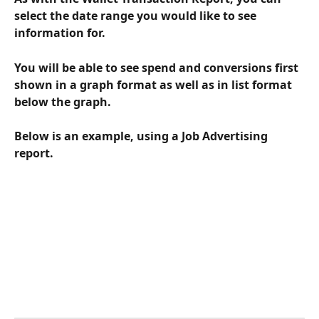
select the date range you would like to see 
information for.  
You will be able to see spend and conversions first 
shown in a graph format as well as in list format 
below the graph.
Below is an example, using a Job Advertising 
report.