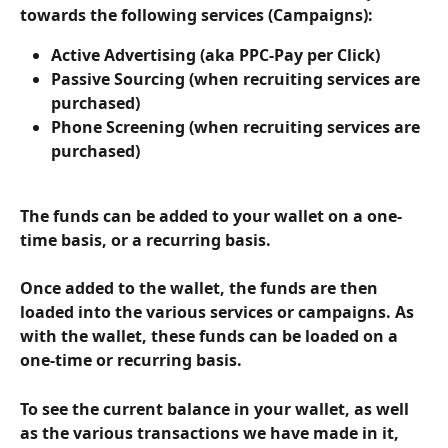
towards the following services (Campaigns):
Active Advertising (aka PPC-Pay per Click)
Passive Sourcing (when recruiting services are 
purchased)
Phone Screening (when recruiting services are 
purchased)
The funds can be added to your wallet on a one-
time basis, or a recurring basis.
Once added to the wallet, the funds are then 
loaded into the various services or campaigns. As 
with the wallet, these funds can be loaded on a 
one-time or recurring basis.
To see the current balance in your wallet, as well 
as the various transactions we have made in it, 