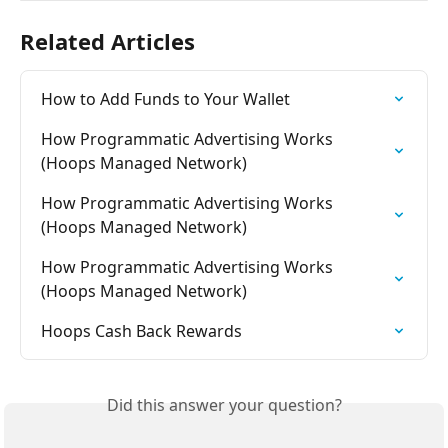
Related Articles
How to Add Funds to Your Wallet
How Programmatic Advertising Works 
(Hoops Managed Network)
How Programmatic Advertising Works 
(Hoops Managed Network)
How Programmatic Advertising Works 
(Hoops Managed Network)
Hoops Cash Back Rewards
Did this answer your question?