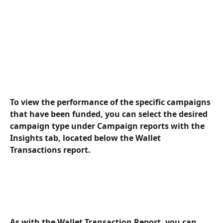
To view the performance of the specific campaigns 
that have been funded, you can select the desired 
campaign type under Campaign reports with the 
Insights tab, located below the Wallet 
Transactions report.
As with the Wallet Transaction Report, you can 