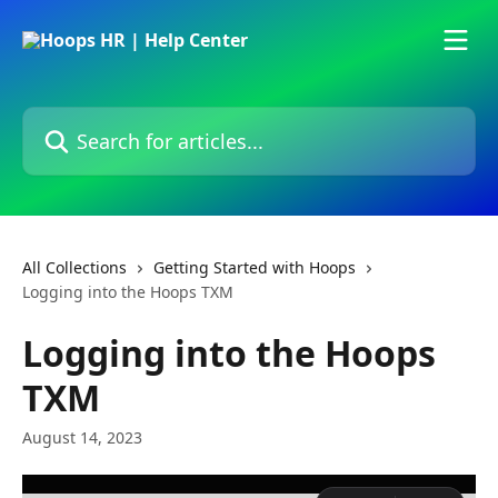
Skip to main content
Search for articles...
All Collections
Getting Started with Hoops
Logging into the Hoops TXM
Logging into the Hoops
TXM
August 14, 2023