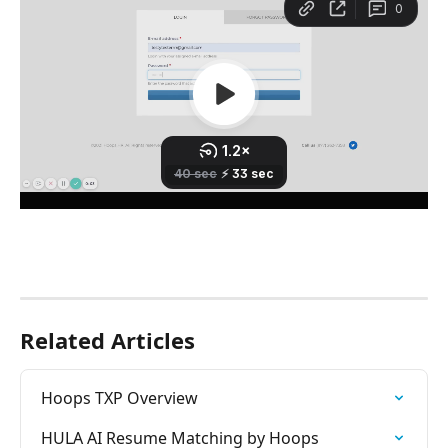
Related Articles
Hoops TXP Overview
HULA AI Resume Matching by Hoops