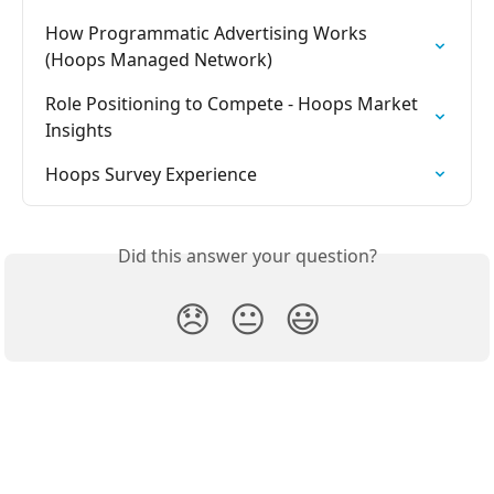
How Programmatic Advertising Works 
(Hoops Managed Network)
Role Positioning to Compete - Hoops Market 
Insights
Hoops Survey Experience
Did this answer your question?
😞
😐
😃