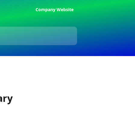
Company Website
ary