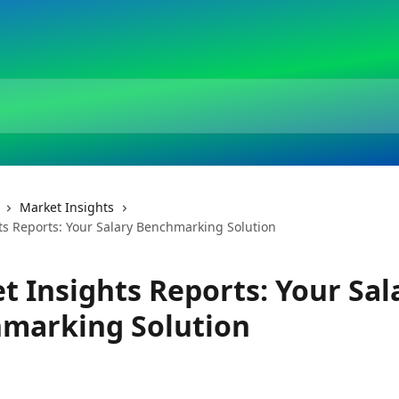
Market Insights
ts Reports: Your Salary Benchmarking Solution
t Insights Reports: Your Sal
marking Solution