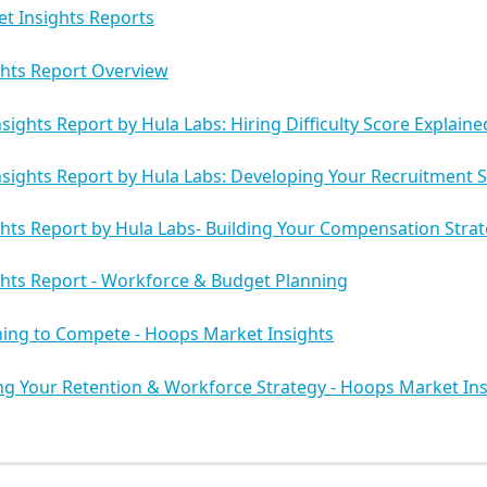
t Insights Reports
ghts Report Overview
sights Report by Hula Labs: Hiring Difficulty Score Explaine
sights Report by Hula Labs: Developing Your Recruitment S
hts Report by Hula Labs- Building Your Compensation Stra
hts Report - Workforce & Budget Planning
ning to Compete - Hoops Market Insights
g Your Retention & Workforce Strategy - Hoops Market Ins