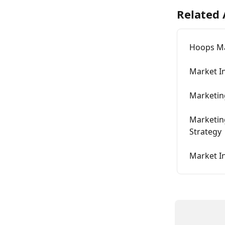
Related 
Hoops Ma
Market I
Marketing
Marketing
Strategy
Market I