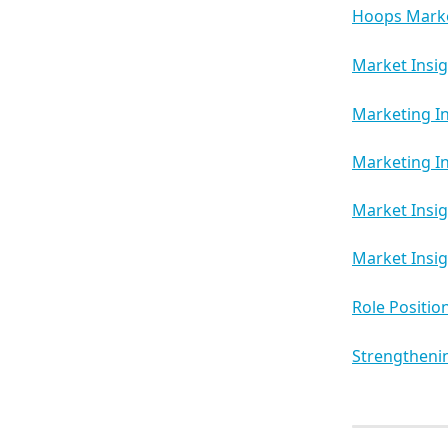
Hoops Marke
Market Insi
Marketing In
Marketing In
Market Insig
Market Insig
Role Positio
Strengthenin