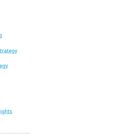
d
trategy
tegy
ights