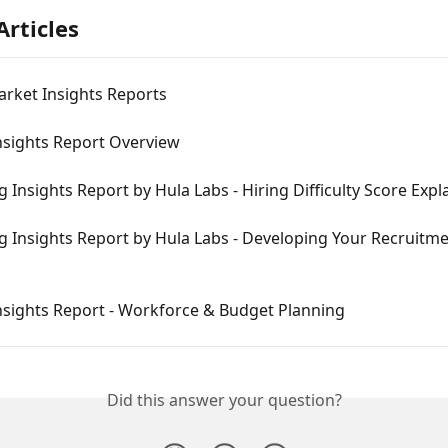
Articles
rket Insights Reports
nsights Report Overview
 Insights Report by Hula Labs - Hiring Difficulty Score Expl
 Insights Report by Hula Labs - Developing Your Recruitme
nsights Report - Workforce & Budget Planning
Did this answer your question?