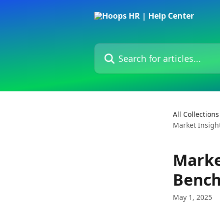
Skip to main content
Search for articles...
All Collections
Market Insigh
Marke
Bench
May 1, 2025