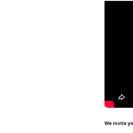
We invite yo