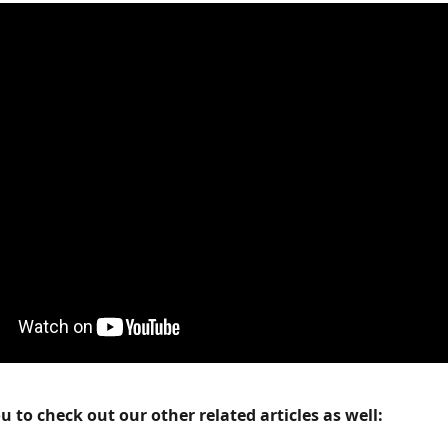
u to check out our other related articles as well: